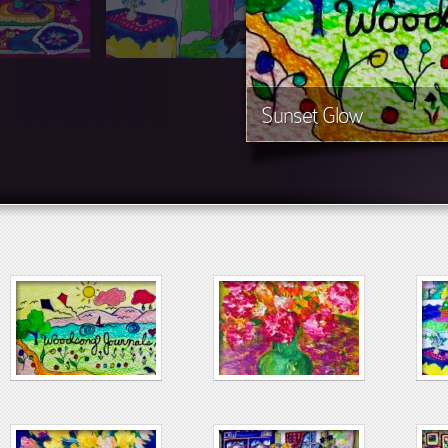
Sunset Glow