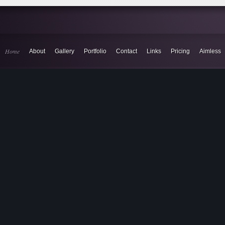
Home
About
Gallery
Portfolio
Contact
Links
Pricing
Aimless