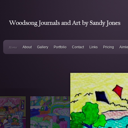
Home
About
Gallery
Portfolio
Contact
Links
Pricing
Aiml