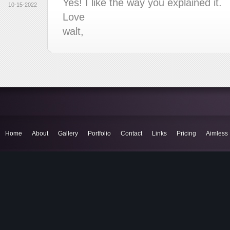
Yes! I like the way you explained it.
10-15-2022
Love
walt,
Home
About
Gallery
Portfolio
Contact
Links
Pricing
Aimless