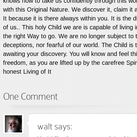
knows how to take us confidently through this wo
with this Original Nature. We discover it, claim it a
It because it is there always within you. It is the d
of us.. This holy Child we are is capable of living
the right Way to go. We are no longer subject to 
deceptions, nor fearful of our world. The Child is 
awaiting your discovery. You will know and feel t
freedom, as you are lifted up by the carefree Spiri
honest Living of It
One Comment
walt
says: