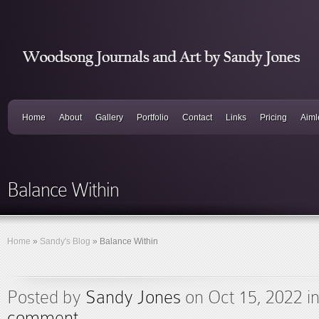
Home
About
Gallery
Portfolio
Contact
Links
Pricing
Aiml
Balance Within
Home
»
Sandy's Blog
»
Balance Within
Posted by
Sandy Jones
on Oct 15, 2022 i
comment