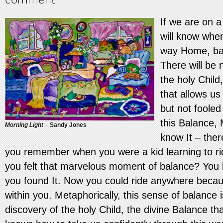
If we are on a
will know whe
way Home, bac
There will be 
the holy Child
that allows us
but not fooled
this Balance,
Morning Light
–
Sandy Jones
know It – ther
you remember when you were a kid learning to r
you felt that marvelous moment of balance? You k
you found It. Now you could ride anywhere beca
within you. Metaphorically, this sense of balance 
discovery of the holy Child, the divine Balance that