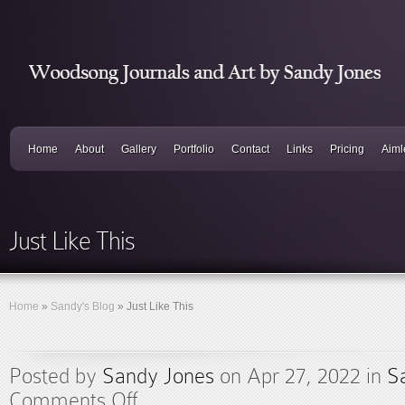
Home
About
Gallery
Portfolio
Contact
Links
Pricing
Aiml
Just Like This
Home
»
Sandy's Blog
»
Just Like This
Posted by
Sandy Jones
on Apr 27, 2022 in
S
Comments Off
on