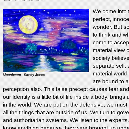
Just
Like
We come into 
This
perfect, innoce
wonder. But so
to think and 
come to accept
material view o
society believ
separate self,
material world
Moonbeam –
Sandy Jones
are bound to a
perception also. This false precept causes fear and
our Identity is a little bit of life inside a body, bring
in the world. We are put on the defensive, we must 
all the things that are outside of us. We turn to go
and authoritarian systems. We listen to the experts.
know anything because they were brought up unde