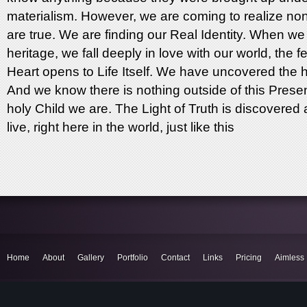
materialism. However, we are coming to realize none
are true. We are finding our Real Identity. When we
heritage, we fall deeply in love with our world, the 
Heart opens to Life Itself. We have uncovered the h
And we know there is nothing outside of this Prese
holy Child we are. The Light of Truth is discovere
live, right here in the world, just like this
Home
About
Gallery
Portfolio
Contact
Links
Pricing
Aimless